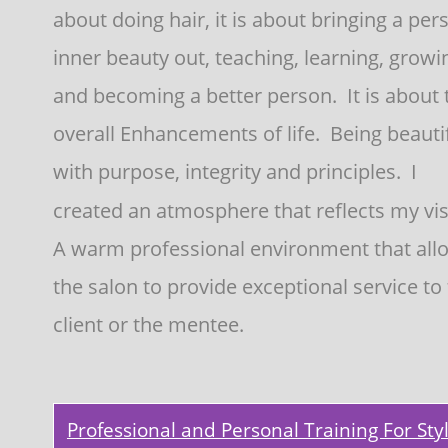
about doing hair, it is about bringing a pers
inner beauty out, teaching, learning, growi
and becoming a better person.  It is about 
overall Enhancements of life.  Being beautif
with purpose, integrity and principles.  I 
created an atmosphere that reflects my visi
A warm professional environment that all
the salon to provide exceptional service to 
client or the mentee.
Professional and Personal Training For Styl