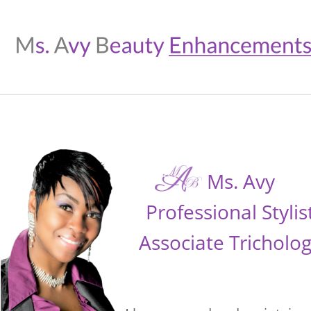
Ms. Avy 
Professional Stylis
Associate Tricholog