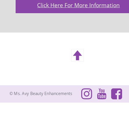
Click Here For More Information
© Ms. Avy Beauty Enhancements