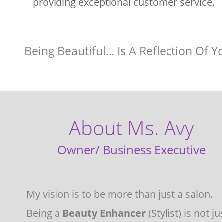
providing exceptional customer service.
Being Beautiful… Is A Reflection Of Y
About Ms. Avy
Owner/ Business Executive 
My vision is to be more than just a salon.  
Being a 
Beauty Enhancer 
(Stylist) is not ju