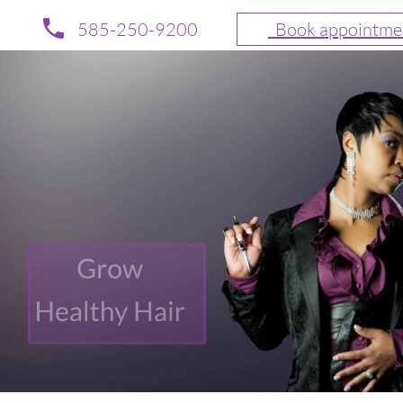
585-250-9200
  Book appointme
Specializing In Advanced 
Hair Loss Solutions 
and Healthy 
rapy
Hair The