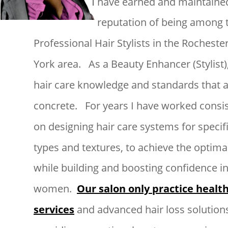
 have earned and maintained
I
reputation of being among t
Professional Hair Stylists in the Rocheste
York area.   As a Beauty Enhancer (Stylist),
hair care knowledge and standards that a
concrete.   For years I have worked consis
on designing hair care systems for specifi
types and textures, to achieve the optimal
while building and boosting confidence in
women.  
Our salon only practice health
services
 and advanced hair loss solutions